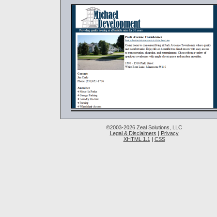
©2003-2026 Zeal Solutions, LLC
Legal & Disclaimers
|
Privacy
XHTML 1.1
|
CSS