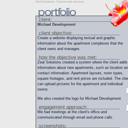
Zeal Solutions
:
Custom web services
client:
Michael Development
client objective:
Create a website displaying textual and graphic
information about the apartment complexes that the
client owns and manages.
how the objective was met:
Zeal Solutions created a system where the client adds
information about new apartments, such as location a
contact information. Apartment layouts, room types,
square footages, and rent prices are included. The clie
can upload pictures for the apartment and individual
rooms.
We also created the logo for Michael Development.
engagement approach:
We had meetings at the client's office and
communicated through email and phone calls.
screenshots: