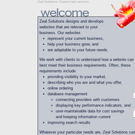
Zeal Solutions
:
Custom web services
Zeal Solutions designs and develops
websites that are relevant to your
business. Our websites
represent your current business,
help your business grow, and
are adaptable to your future needs.
We work with clients to understand how a website can
best meet their business requirements. Often, these
requirements include
providing visibility to your market,
describing who you are and what you offer,
online ordering
database management
connecting providers with customers
displaying key performance indicators, and
user-maintainable data for cost savings
and keeping information current
improving search results
Whatever your particular needs are, Zeal Solutions ca