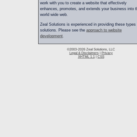
work with you to create a website that effectively
enhances, promotes, and extends your business into t
world wide web.
Zeal Solutions is experienced in providing these types 
solutions. Please see the
approach to website
development
.
©2003-2026 Zeal Solutions, LLC
Legal & Disclaimers
|
Privacy
XHTML 1.1
|
CSS