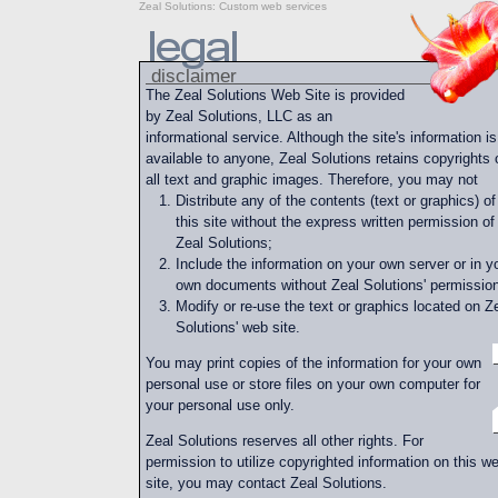
Zeal Solutions
:
Custom web services
disclaimer
The Zeal Solutions Web Site is provided
by Zeal Solutions, LLC as an
informational service. Although the site's information is
available to anyone, Zeal Solutions retains copyrights 
all text and graphic images. Therefore, you may not
Distribute any of the contents (text or graphics) of
this site without the express written permission of
Zeal Solutions;
Include the information on your own server or in y
own documents without Zeal Solutions' permission
Modify or re-use the text or graphics located on Z
Solutions' web site.
You may print copies of the information for your own
personal use or store files on your own computer for
your personal use only.
Zeal Solutions reserves all other rights. For
permission to utilize copyrighted information on this w
site, you may contact Zeal Solutions.