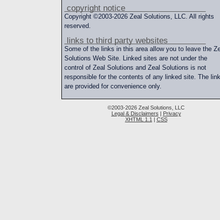
copyright notice
Copyright ©2003-2026 Zeal Solutions, LLC. All rights
reserved.
links to third party websites
Some of the links in this area allow you to leave the Z
Solutions Web Site. Linked sites are not under the
control of Zeal Solutions and Zeal Solutions is not
responsible for the contents of any linked site. The lin
are provided for convenience only.
©2003-2026 Zeal Solutions, LLC
Legal & Disclaimers
|
Privacy
XHTML 1.1
|
CSS